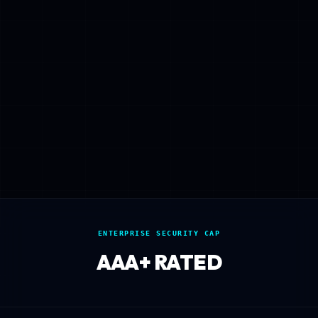
ENTERPRISE SECURITY CAP
AAA+ RATED