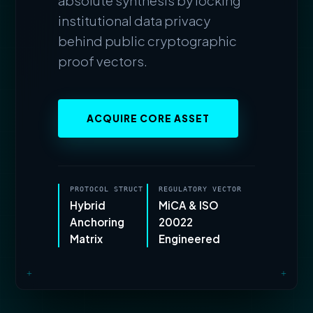
absolute synthesis by locking
institutional data privacy
behind public cryptographic
proof vectors.
ACQUIRE CORE ASSET
PROTOCOL STRUCT
REGULATORY VECTOR
Hybrid
MiCA & ISO
Anchoring
20022
Matrix
Engineered
+
+