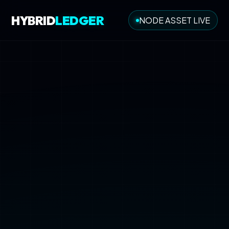
HYBRID
LEDGER
NODE ASSET LIVE