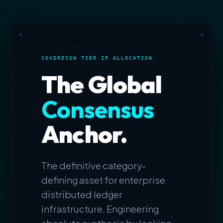
+
+
SOVEREIGN TIER IP ALLOCATION
The Global
Consensus
Anchor.
The definitive category-
defining asset for enterprise
distributed ledger
infrastructure. Engineering