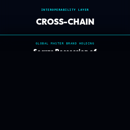
INTEROPERABILITY LAYER
CROSS-CHAIN
GLOBAL MASTER BRAND HOLDING
Secure Possession of
ACQUISITION DISPOSITION
HybridLedger.com
IMMEDIATE SECURE
SECURE ACQUISITION PROCEED
SETTLEMENT ESCROW
iNET SECURED NODE